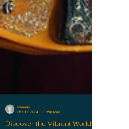
mmaary
Dec 17, 2024
2 min read