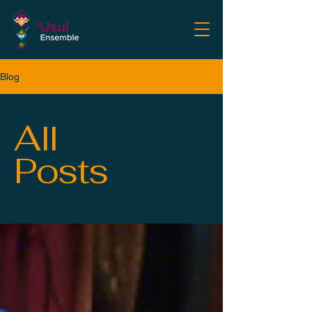
Blog
All
Posts