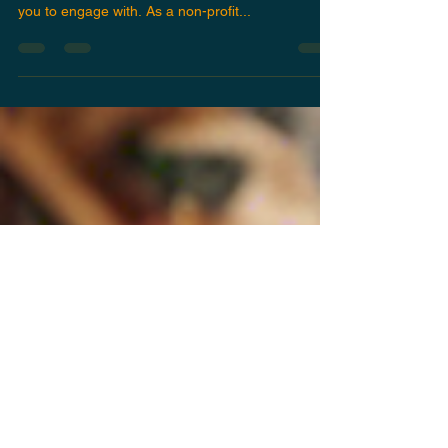
Community Outreach
If you have a passion for Middle Eastern music
and culture, USUL is the perfect organization for
you to engage with. As a non-profit...