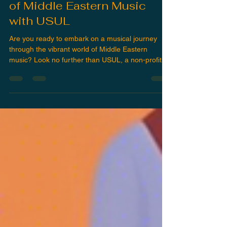
Discover the Vibrant World
of Middle Eastern Music
with USUL
Are you ready to embark on a musical journey
through the vibrant world of Middle Eastern
music? Look no further than USUL, a non-profit...