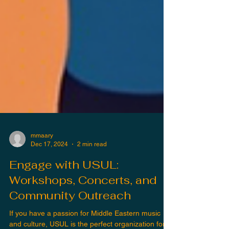
mmaary
Dec 17, 2024
2 min read
Engage with USUL:
Workshops, Concerts, and