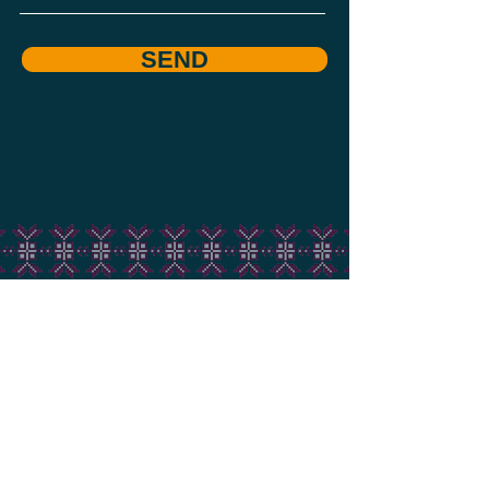
SEND
USUL Ensemble
+1 437 518 4998
usulensemble@gmail.com