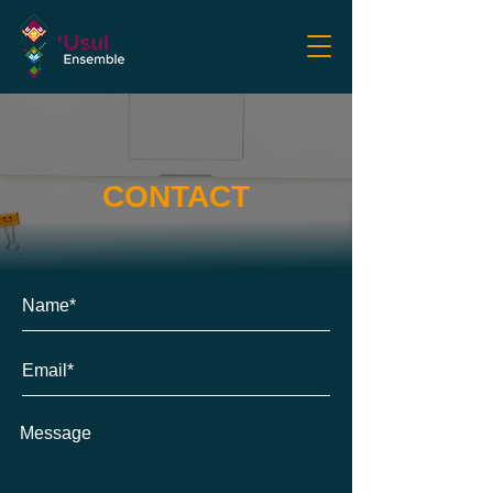
CONTACT